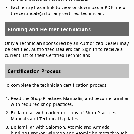
Each entry has a link to view or download a PDF file of
the certificate(s) for any certified technician.
Binding and Helmet Technicians
Only a Technician sponsored by an Authorized Dealer may
be certified. Authorized Dealers can Sign In to receive a
current list of their Certified Technicians.
Certification Process
To complete the technician certification process:
Read the Shop Practices Manual(s) and become familiar
with required shop practices.
Be familiar with earlier editions of Shop Practices
Manuals and Technical Updates.
Be familiar with Salomon, Atomic and Armada
bindings and/or Salomon and Atomic helmets through