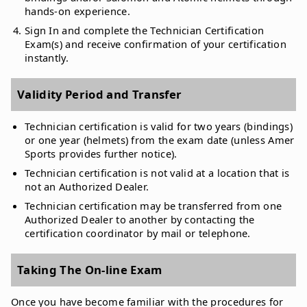
hands-on experience.
Sign In and complete the Technician Certification
Exam(s) and receive confirmation of your certification
instantly.
Validity Period and Transfer
Technician certification is valid for two years (bindings)
or one year (helmets) from the exam date (unless Amer
Sports provides further notice).
Technician certification is not valid at a location that is
not an Authorized Dealer.
Technician certification may be transferred from one
Authorized Dealer to another by contacting the
certification coordinator by mail or telephone.
Taking The On-line Exam
Once you have become familiar with the procedures for