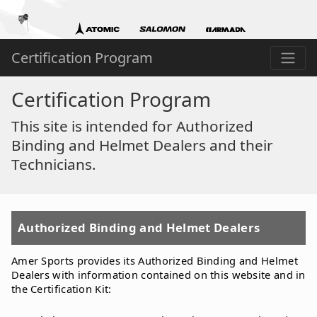
Certification Program
Certification Program
This site is intended for Authorized
Binding and Helmet Dealers and their
Technicians.
Authorized Binding and Helmet Dealers
Amer Sports provides its Authorized Binding and Helmet
Dealers with information contained on this website and in
the Certification Kit: