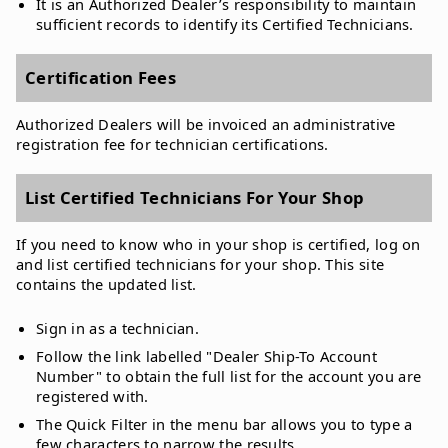
It is an Authorized Dealer’s responsibility to maintain
sufficient records to identify its Certified Technicians.
Certification Fees
Authorized Dealers will be invoiced an administrative
registration fee for technician certifications.
List Certified Technicians For Your Shop
If you need to know who in your shop is certified, log on
and list certified technicians for your shop. This site
contains the updated list.
Sign in as a technician.
Follow the link labelled "Dealer Ship-To Account
Number" to obtain the full list for the account you are
registered with.
The Quick Filter in the menu bar allows you to type a
few characters to narrow the results.