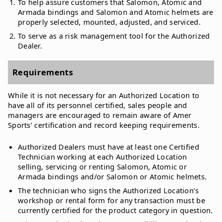
To help assure customers that Salomon, Atomic and
Armada bindings and Salomon and Atomic helmets are
properly selected, mounted, adjusted, and serviced.
To serve as a risk management tool for the Authorized
Dealer.
Requirements
While it is not necessary for an Authorized Location to
have all of its personnel certified, sales people and
managers are encouraged to remain aware of Amer
Sports’ certification and record keeping requirements.
Authorized Dealers must have at least one Certified
Technician working at each Authorized Location
selling, servicing or renting Salomon, Atomic or
Armada bindings and/or Salomon or Atomic helmets.
The technician who signs the Authorized Location’s
workshop or rental form for any transaction must be
currently certified for the product category in question.