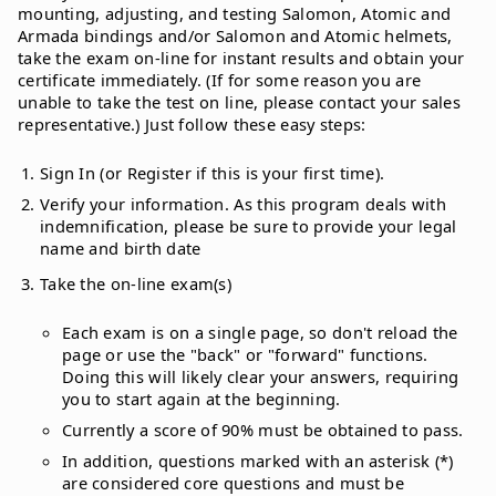
mounting, adjusting, and testing Salomon, Atomic and
Armada bindings and/or Salomon and Atomic helmets,
take the exam on-line for instant results and obtain your
certificate immediately. (If for some reason you are
unable to take the test on line, please contact your sales
representative.) Just follow these easy steps:
Sign In (or Register if this is your first time).
Verify your information. As this program deals with
indemnification, please be sure to provide your legal
name and birth date
Take the on-line exam(s)
Each exam is on a single page, so don't reload the
page or use the "back" or "forward" functions.
Doing this will likely clear your answers, requiring
you to start again at the beginning.
Currently a score of 90% must be obtained to pass.
In addition, questions marked with an asterisk (*)
are considered core questions and must be